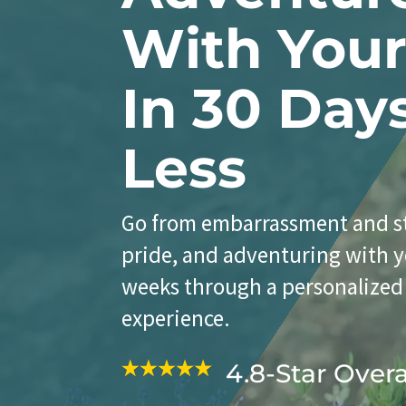
With You
In 30 Day
Less
Go from embarrassment and st
pride, and adventuring with y
weeks through a personalized
experience.
4.8-Star Over