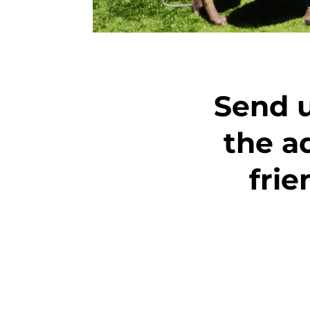
Send u
the a
fri