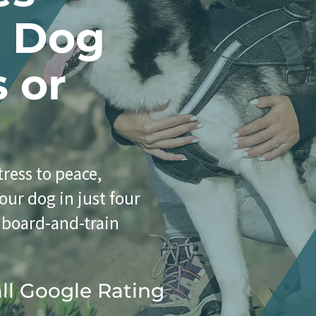
r Dog
s or
ress to peace,
our dog in just four
 board-and-train
all Google Rating