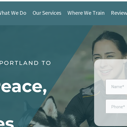
What We Do
Our Services
Where We Train
Revie
 PORTLAND TO
Peace,
es