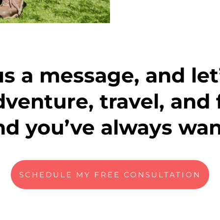
s a message, and let’
dventure, travel, and 
end you’ve always wan
SCHEDULE MY FREE CONSULTATION