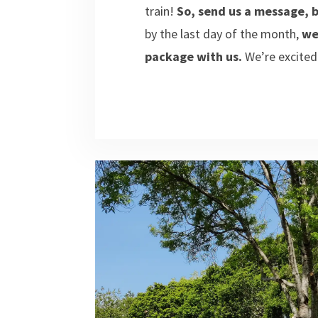
train!
So, send us a message, b
by the last day of the month,
we
package with us.
We’re excited