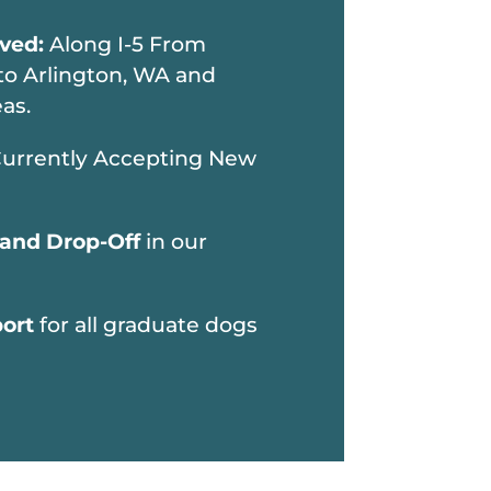
rved:
Along I-5 From
to Arlington, WA and
as.
urrently Accepting New
 and Drop-Off
in our
port
for all graduate dogs