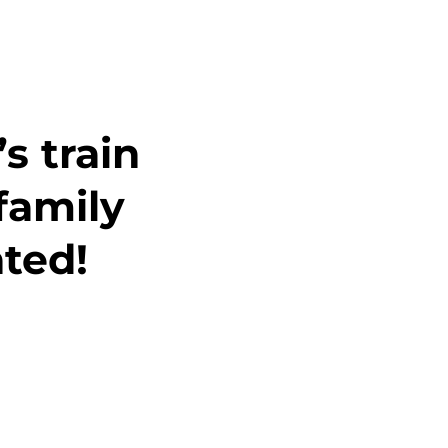
s train
family
ted!