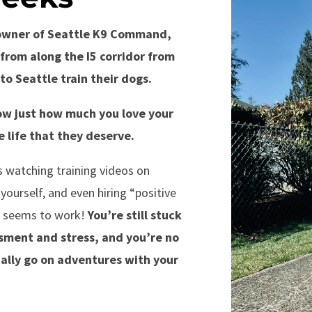
e owner of Seattle K9 Command,
from along the I5 corridor from
to Seattle train their dogs.
w just how much you love your
 life that they deserve.
 watching training videos on
ourself, and even hiring “positive
ng seems to work!
You’re still stuck
sment and stress, and you’re no
ally go on adventures with your