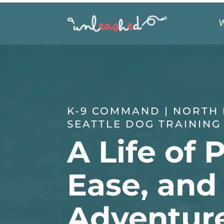
K-9 COMMAND | NORTH
SEATTLE DOG TRAINING
A Life of 
Ease, and
Adventur