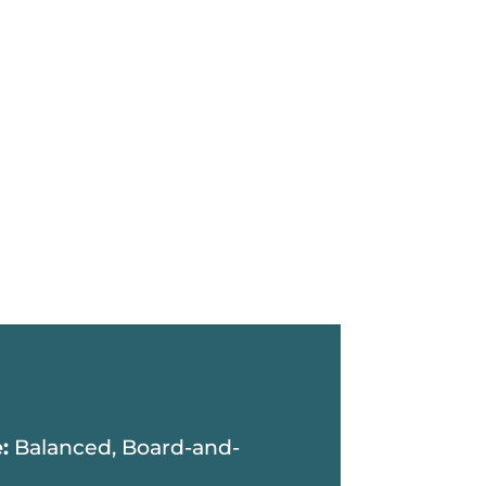
e:
Balanced, Board-and-