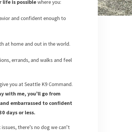
 life is possible
where you:
havior and confident enough to
h at home and out in the world.
ons, errands, and walks and feel
o give you at Seattle K9 Command.
y with me, you’ll go from
d and embarrassed to confident
0 days or less.
c issues, there’s no dog we can’t