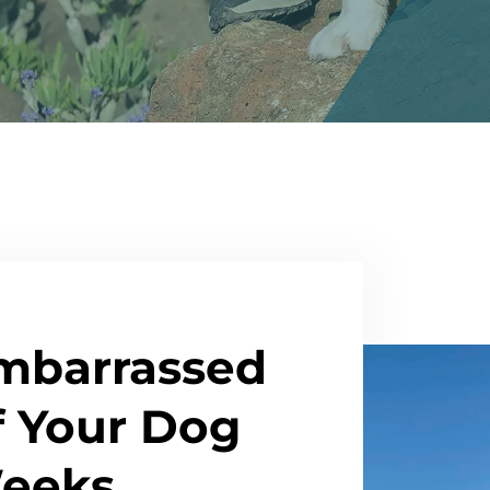
mbarrassed
f Your Dog
Weeks