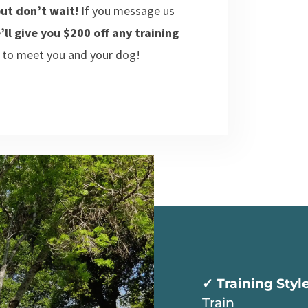
ut don’t wait!
If you message us
’ll give you $200 off any training
 to meet you and your dog!
✓ Training Styl
Train