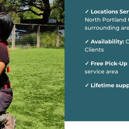
✓
Locations Se
North Portland 
surrounding are
✓
Availability:
C
Clients
✓
Free Pick-Up
service area
✓
Lifetime sup