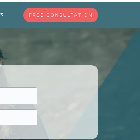
ws
FREE CONSULTATION