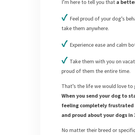
I’m here to tell you that
a better
✓
Feel proud of your dog’s be
take them anywhere.
✓
Experience ease and calm bot
✓
Take them with you on vacati
proud of them the entire time.
That’s the life we would love t
When you send your dog to sta
feeling completely frustrate
and proud about your dogs in 3
No matter their breed or specifi