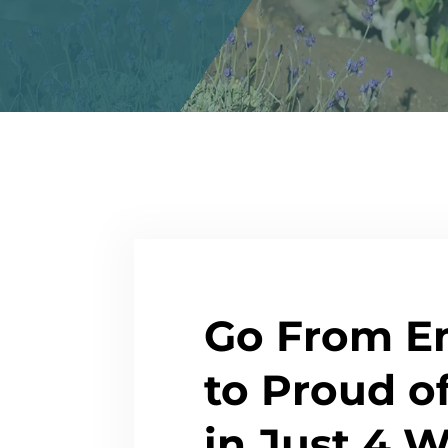
Go From E
to Proud o
in Just 4 