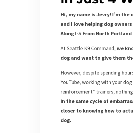
Hi, my name is Jevry! I’m th
and I love helping dog owners 
Along I-5 From North Portland 
At Seattle K9 Command,
we kno
dog and want to give them the
However, despite spending hours
YouTube, working with your dog y
reinforcement” trainers, nothi
in the same cycle of embarras
closer to knowing how to actu
dog.