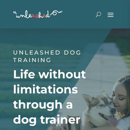
UNLEASHED DOG
TRAINING
Life without
limitations
through a
dog trainer