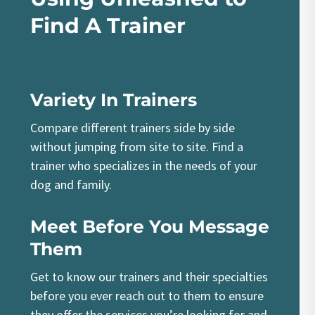
Find A Trainer
Variety In Trainers
Compare different trainers side by side
without jumping from site to site. Find a
trainer who specializes in the needs of your
dog and family.
Meet Before You Message
Them
Get to know our trainers and their specialties
before you ever reach out to them to ensure
they offer the services you’re looking for and