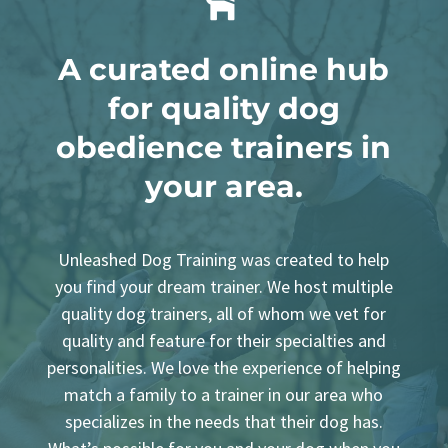

A curated
online
hub
for quality dog
obedience trainers in
your area.
Unleashed Dog Training was created to help
you find your dream trainer. We host multiple
quality dog trainers, all of whom we vet for
quality and feature for their specialties and
personalities. We love the experience of helping
match a family to a trainer in our area who
specializes in the needs that their dog has.