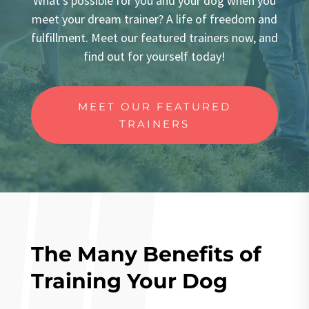
What’s possible for you and your dog when you
meet your dream trainer? A life of freedom and
fulfillment. Meet our featured trainers now, and
find out for yourself today!
MEET OUR FEATURED
TRAINERS
The Many Benefits of
Training Your Dog