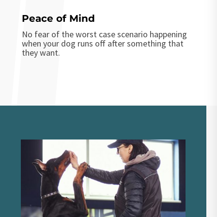
Peace of Mind
No fear of the worst case scenario happening
when your dog runs off after something that
they want.