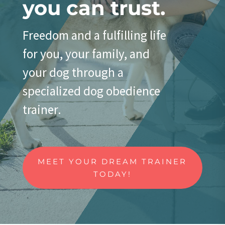
you can trust.
Freedom and a fulfilling life
for you, your family, and
your dog through a
specialized dog obedience
trainer.
MEET YOUR DREAM TRAINER
TODAY!