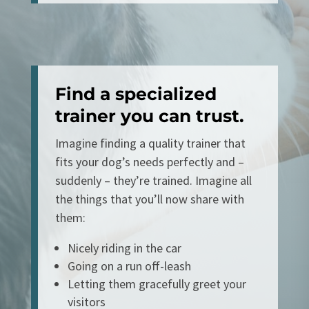
Find a specialized
trainer you can trust.
Imagine finding a quality trainer that
fits your dog’s needs perfectly and –
suddenly – they’re trained. Imagine all
the things that you’ll now share with
them:
Nicely riding in the car
Going on a run off-leash
Letting them gracefully greet your
visitors