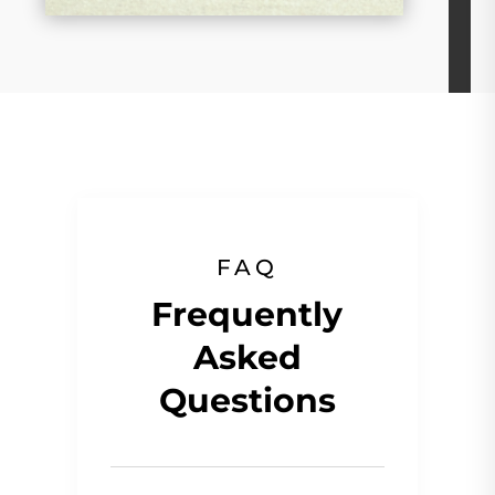
FAQ
Frequently
Asked
Questions