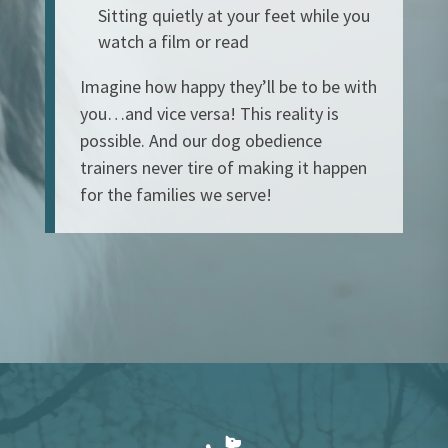
Sitting quietly at your feet while you
watch a film or read
Imagine how happy they’ll be to be with
you…and vice versa! This reality is
possible. And our dog obedience
trainers never tire of making it happen
for the families we serve!