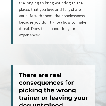
the longing to bring your dog to the
places that you love and fully share
your life with them, the hopelessness
because you don’t know how to make
it real. Does this sound like your
experience?
There are real
consequences for
picking the wrong
trainer or
leaving your
dog untrained.