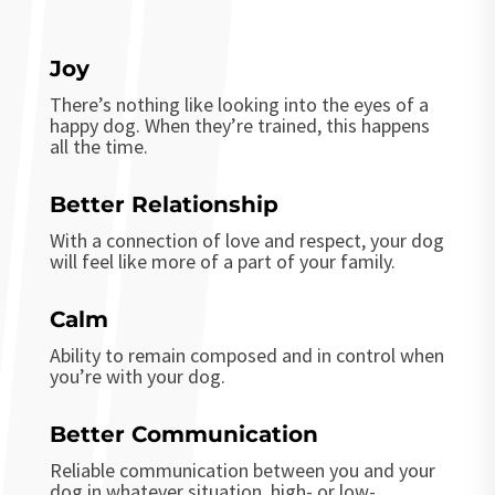
Joy
There’s nothing like looking into the eyes of a
happy dog. When they’re trained, this happens
all the time.
Better Relationship
With a connection of love and respect, your dog
will feel like more of a part of your family.
Calm
Ability to remain composed and in control when
you’re with your dog.
Better Communication
Reliable communication between you and your
dog in whatever situation, high- or low-