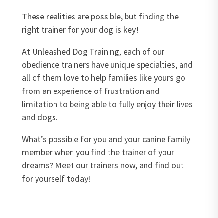
These realities are possible, but finding the
right trainer for your dog is key!
At Unleashed Dog Training, each of our
obedience trainers have unique specialties, and
all of them love to help families like yours go
from an experience of frustration and
limitation to being able to fully enjoy their lives
and dogs.
What’s possible for you and your canine family
member when you find the trainer of your
dreams? Meet our trainers now, and find out
for yourself today!