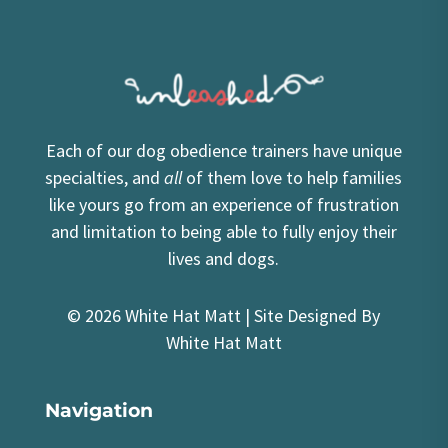
Each of our dog obedience trainers have unique
specialties, and
all
of them love to help families
like yours go from an experience of frustration
and limitation to being able to fully enjoy their
lives and dogs.
© 2026 White Hat Matt | Site Designed By
White Hat Matt
Navigation