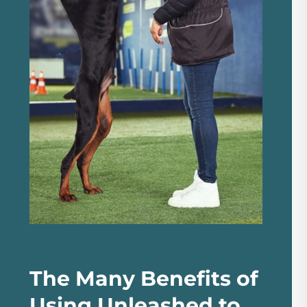
The Many Benefits of
Using Unleashed to