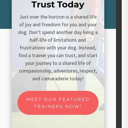
Trust Today
Just over the horizon is a shared life
of joy and freedom for you and your
dog. Don’t spend another day living a
half-life of limitations and
frustrations with your dog. Instead,
find a trainer you can trust, and start
your journey to a shared life of
companionship, adventures, respect,
and camaraderie today!
MEET OUR FEATURED
TRAINERS NOW!