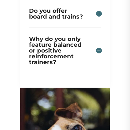
Do you offer
board and trains?
Why do you only
feature balanced
or positive
reinforcement
trainers?