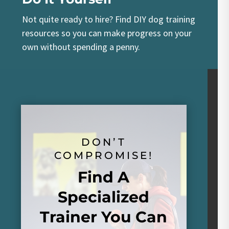
Not quite ready to hire? Find DIY dog training
resources so you can make progress on your
own without spending a penny.
DON’T
COMPROMISE!
Find A
Specialized
Trainer You Can