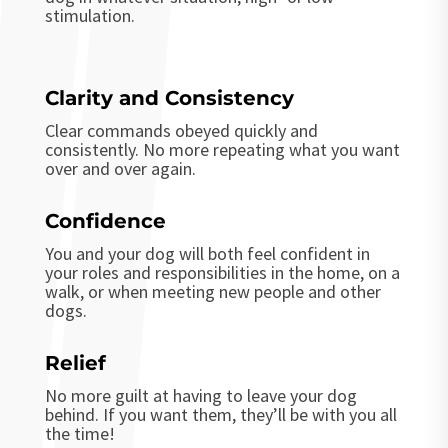
stimulation.
Clarity and Consistency
Clear commands obeyed quickly and
consistently. No more repeating what you want
over and over again.
Confidence
You and your dog
will
both
feel confident in
your roles and responsibilities in the home, on a
walk, or when meeting new people and other
dogs.
Relief
No more guilt at having to leave your dog
behind. If you want them, they’ll be with you all
the time!