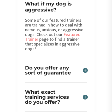
What if my dog is
aggressive?
Some of our featured trainers
are trained in how to deal with
nervous, anxious, or aggressive
dogs. Check out our
Featured
Trainer
page to find a trainer
that specializes in aggressive
dogs!
Do you offer any
sort of guarantee
What exact
training services
do you offer?