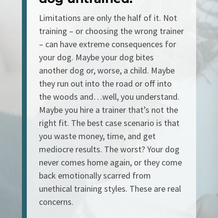
Limitations are only the half of it. Not
training – or choosing the wrong trainer
– can have extreme consequences for
your dog. Maybe your dog bites
another dog or, worse, a child. Maybe
they run out into the road or off into
the woods and…well, you understand.
Maybe you hire a trainer that’s not the
right fit. The best case scenario is that
you waste money, time, and get
mediocre results. The worst? Your dog
never comes home again, or they come
back emotionally scarred from
unethical training styles. These are real
concerns.