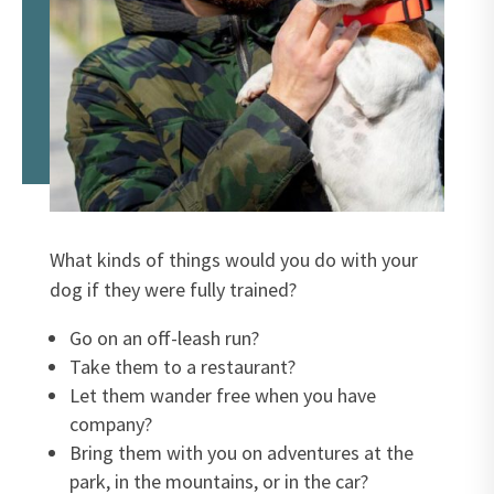
What kinds of things would you do with your
dog if they were fully trained?
Go on an off-leash run?
Take them to a restaurant?
Let them wander free when you have
company?
Bring them with you on adventures at the
park, in the mountains, or in the car?