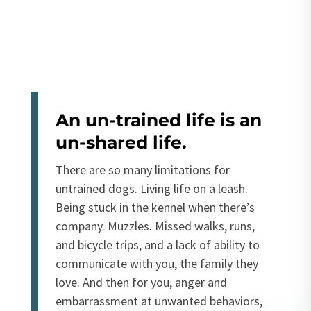
An un-trained life is an
un-shared life.
There are so many limitations for
untrained dogs. Living life on a leash.
Being stuck in the kennel when there’s
company. Muzzles. Missed walks, runs,
and bicycle trips, and a lack of ability to
communicate with you, the family they
love. And then for you, anger and
embarrassment at unwanted behaviors,