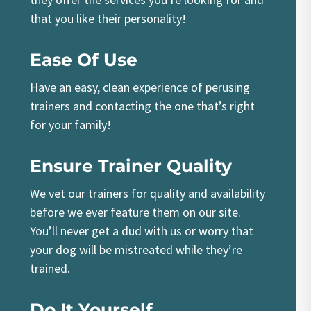
that you like their personality!
Ease Of Use
Have an easy, clean experience of perusing
trainers and contacting the one that’s right
for your family!
Ensure Trainer Quality
We vet our trainers for quality and availability
before we ever feature them on our site.
You’ll never get a dud with us or worry that
your dog will be mistreated while they’re
trained.
Do It Yourself