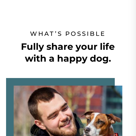
WHAT’S POSSIBLE
Fully share your life
with a happy dog.