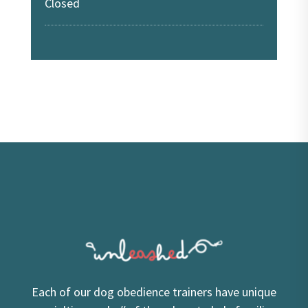
Closed
Each of our dog obedience trainers have unique