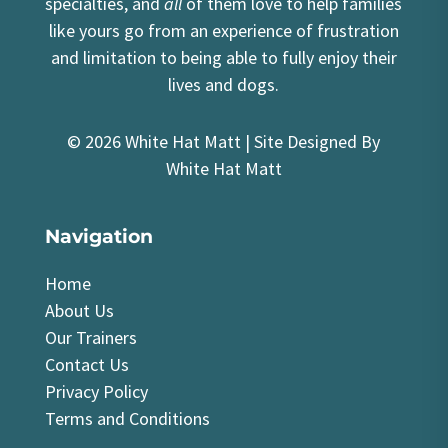
specialties, and
all
of them love to help families
like yours go from an experience of frustration
and limitation to being able to fully enjoy their
lives and dogs.
© 2026 White Hat Matt | Site Designed By
White Hat Matt
Navigation
Home
About Us
Our Trainers
Contact Us
Privacy Policy
Terms and Conditions