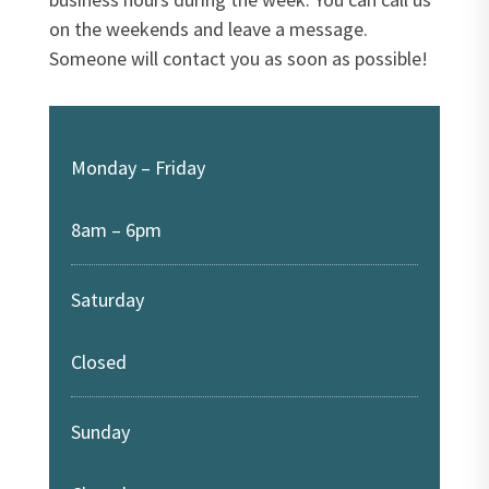
on the weekends and leave a message.
Someone will contact you as soon as possible!
Monday – Friday
8am – 6pm
Saturday
Closed
Sunday