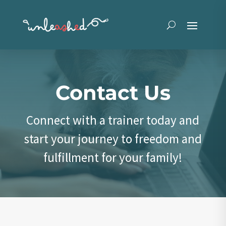
Contact Us
Connect with a trainer today and
start your journey to freedom and
fulfillment for your family!