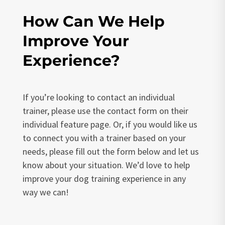
How Can We Help
Improve Your
Experience?
If you’re looking to contact an individual
trainer, please use the contact form on their
individual feature page. Or, if you would like us
to connect you with a trainer based on your
needs, please fill out the form below and let us
know about your situation. We’d love to help
improve your dog training experience in any
way we can!