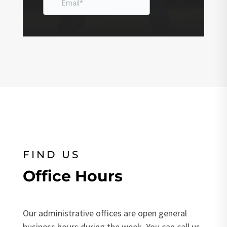
FIND US
Office Hours
Our administrative offices are open general
business hours during the week. You can call us