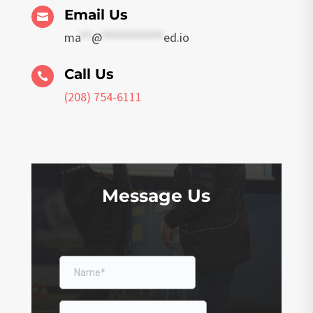
Email Us

ma
**
@
***********
ed.io
Call Us

(208) 754-6111
Message Us